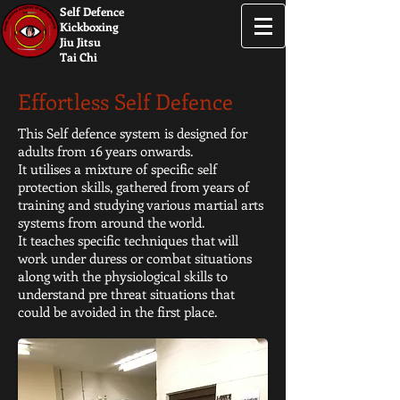
Self Defence
Kickboxing
Jiu Jitsu
Tai Chi
Effortless Self Defence
This Self defence system is designed for
adults from 16 years onwards.
It utilises a mixture of specific self
protection skills, gathered from years of
training and studying various martial arts
systems from around the world.
It teaches specific techniques that will
work under duress or combat situations
along with the physiological skills to
understand pre threat situations that
could be avoided in the first place.