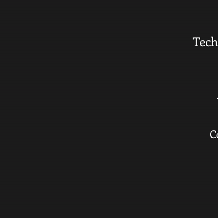
Tech
C