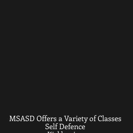
MSASD Offers a Variety of Classes
Self Defence