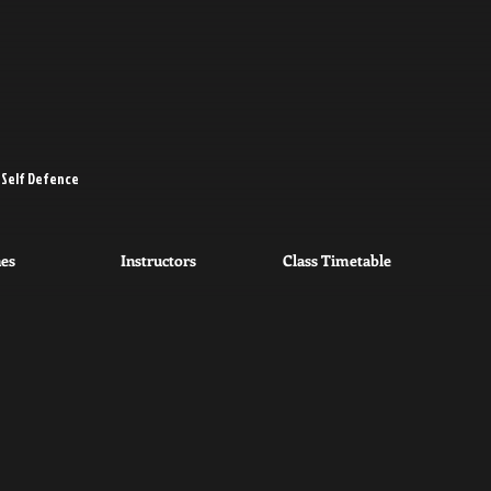
 Self Defence
nes
Instructors
Class Timetable