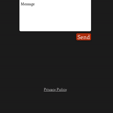
Send
Privacy Policy