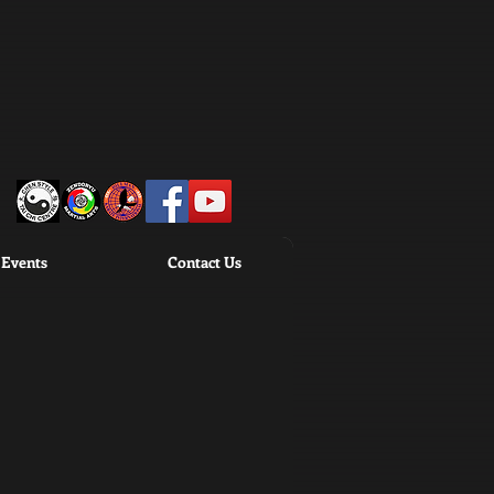
Events
Contact Us