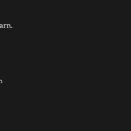
arn.
n