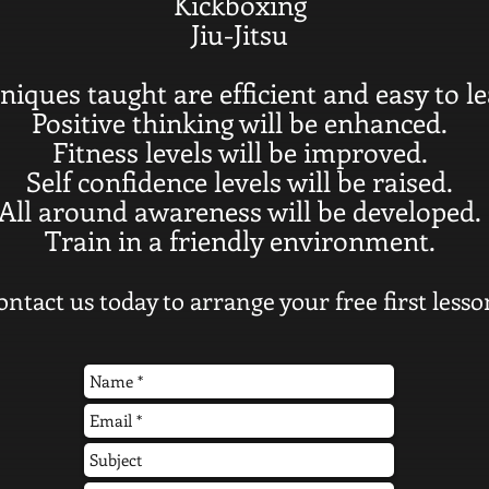
Kickboxing
Jiu-Jitsu
niques taught are efficient and easy to le
Positive thinking will be enhanced.
Fitness levels will be improved.
Self confidence levels will be raised.
All around awareness will be developed.
Train in a friendly environment.
ontact us today to arrange your free first lesso