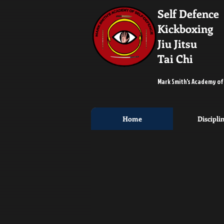
Self Defence
Kickboxing
Jiu Jitsu
Tai Chi
Mark Smith's Academy of
Home
Discipli